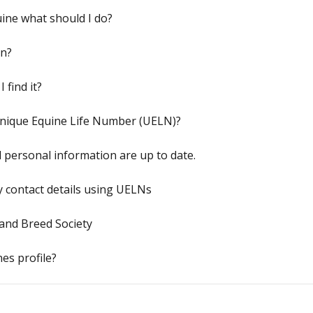
ine what should I do?
an?
 find it?
Unique Equine Life Number (UELN)?
d personal information are up to date.
y contact details using UELNs
and Breed Society
es profile?