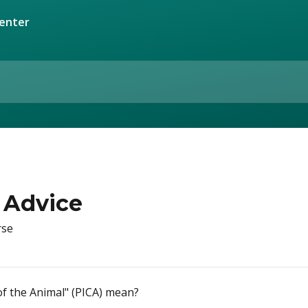
e
 Advice
rse
f the Animal" (PICA) mean?