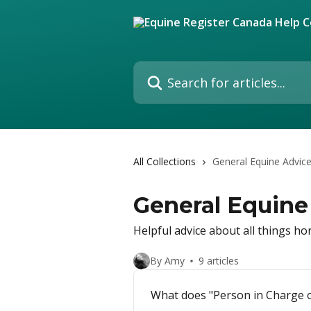
Skip to main content
Search for articles...
All Collections
General Equine Advic
General Equine
Helpful advice about all things ho
By Amy
9 articles
What does "Person in Charge o