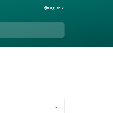
English