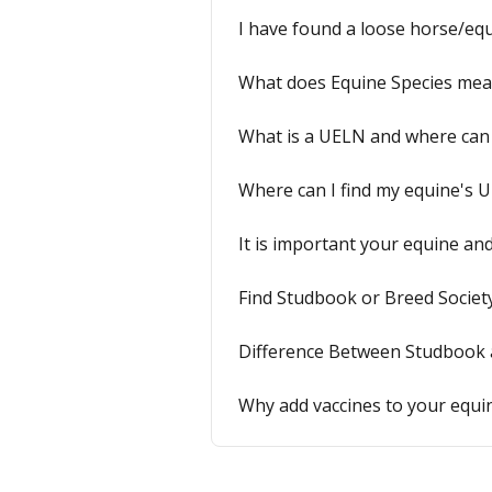
I have found a loose horse/equ
What does Equine Species me
What is a UELN and where can I
Where can I find my equine's 
It is important your equine an
Find Studbook or Breed Societ
Difference Between Studbook 
Why add vaccines to your equin